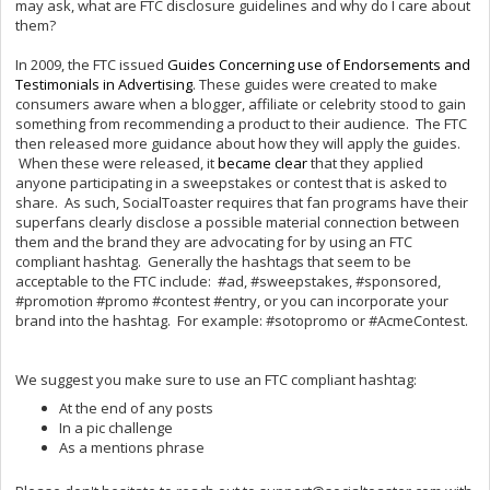
may ask, what are FTC disclosure guidelines and why do I care about
them?
In 2009, the FTC issued
Guides Concerning use of Endorsements and
Testimonials in Advertising
. These guides were created to make
consumers aware when a blogger, affiliate or celebrity stood to gain
something from recommending a product to their audience. The FTC
then released more guidance about how they will apply the guides.
When these were released, it
became clear
that they applied
anyone participating in a sweepstakes or contest that is asked to
share. As such, SocialToaster requires that fan programs have their
superfans clearly disclose a possible material connection between
them and the brand they are advocating for by using an FTC
compliant hashtag. Generally the hashtags that seem to be
acceptable to the FTC include: #ad, #sweepstakes, #sponsored,
#promotion #promo #contest #entry, or you can incorporate your
brand into the hashtag. For example: #sotopromo or #AcmeContest.
We suggest you make sure to use an FTC compliant hashtag:
At the end of any posts
In a pic challenge
As a mentions phrase