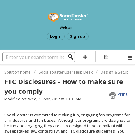
Welcome
Login
Sign up
Solution home
SocialToaster User Help Desk
Design & Setup
FTC Disclosures - How to make sure
you comply
Print
Modified on: Wed, 26 Apr, 2017 at 10:05 AM
SocialToaster is committed to making fun, engaging fan programs for
all industries and fan bases. Although our programs are designed to
be fun and engaging, they are also designed to be compliant with
sweepstakes law, contest law, and FTC disclosure guidelines. You