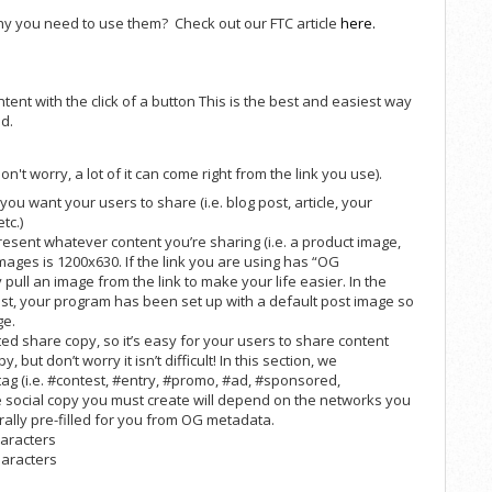
hy you need to use them? Check out our FTC article
here.
ent with the click of a button This is the best and easiest way
d.
n't worry, a lot of it can come right from the link you use).
 you want your users to share (i.e. blog post, article, your
tc.)
esent whatever content you’re sharing (i.e. a product image,
mages is 1200x630. If the link you are using has “OG
pull an image from the link to make your life easier. In the
st, your program has been set up with a default post image so
ge.
ed share copy, so it’s easy for your users to share content
, but don’t worry it isn’t difficult! In this section, we
g (i.e. #contest, #entry, #promo, #ad, #sponsored,
e social copy you must create will depend on the networks you
ally pre-filled for you from OG metadata.
haracters
haracters