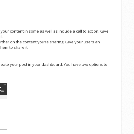
 your content in some as well as include a call to action. Give
l.
rther on the content you’re sharing. Give your users an
hem to share it.
create your post in your dashboard. You have two options to