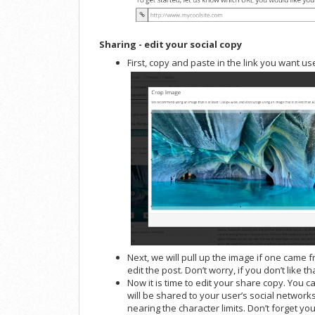
Sharing - edit your social copy
First, copy and paste in the link you want us
Next, we will pull up the image if one came 
edit the post. Don’t worry, if you don’t like 
Now it is time to edit your share copy. You c
will be shared to your user’s social networks
nearing the character limits. Don’t forget 