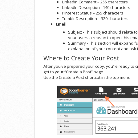
LinkedIn Comment – 255 characters
LinkedIn Description - 140 characters
Pinterest Status – 255 characters
Tumblr Description – 320 characters
Email
Subject - This subject should relate to
your users a reason to open this emai
Summary - This section will expand fu
explanation of your content and ask t
Where to Create Your Post
After you’ve prepared your copy, you’re ready to 
get to your “Create a Post” page.
Use the Create a Post shortcut in the top menu