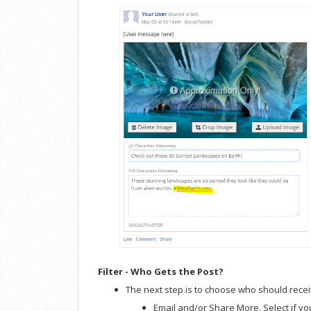
Filter - Who Gets the Post?
The next step is to choose who should recei
Email and/or Share More. Select if you