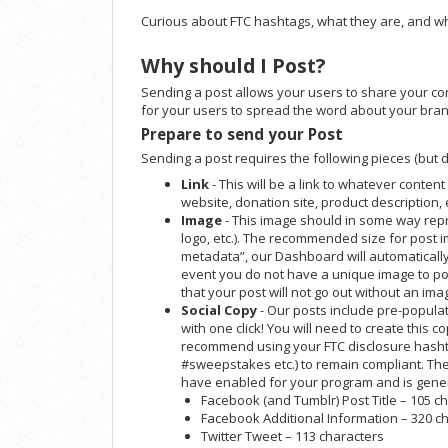
Curious about FTC hashtags, what they are, and w
Why should I Post?
Sending a post allows your users to share your cont
for your users to spread the word about your bran
Prepare to send your Post
Sending a post requires the following pieces (but do
Link
- This will be a link to whatever content
website, donation site, product description, e
Image
- This image should in some way repr
logo, etc.). The recommended size for post i
metadata”, our Dashboard will automatically 
event you do not have a unique image to po
that your post will not go out without an ima
Social Copy
- Our posts include pre-populat
with one click! You will need to create this copy
recommend using your FTC disclosure hashta
#sweepstakes etc.) to remain compliant. Th
have enabled for your program and is gener
Facebook (and Tumblr) Post Title – 105 c
Facebook Additional Information – 320 c
Twitter Tweet – 113 characters