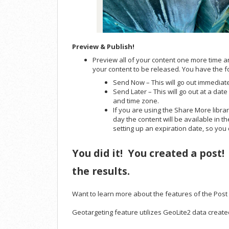
Preview & Publish!
Preview all of your content one more time a
your content to be released. You have the f
Send Now – This will go out immediat
Send Later – This will go out at a dat
and time zone.
If you are using the Share More library
day the content will be available in 
setting up an expiration date, so you
You did it! You created a post!
the results.
Want to learn more about the features of the Pos
Geotargeting feature utilizes GeoLite2 data creat