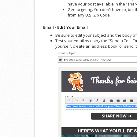
have your post available in the “sha
Geotargeting. You don’t have to, but i
from any U.S. Zip Code.
Email - Edit Your Email
Be sure to edit your subject and the body o
Test your email by using the “Send a Test Em
yourself, create an address book, or send it 