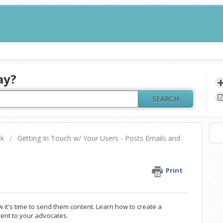
ay?
SEARCH
sk
Getting In Touch w/ Your Users - Posts Emails and
Print
it's time to send them content. Learn how to create a
ent to your advocates.