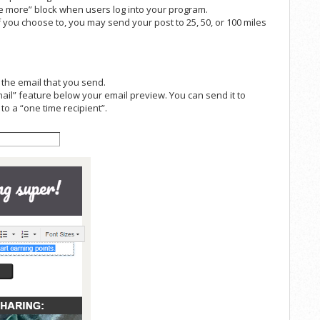
re more” block when users log into your program.
f you choose to, you may send your post to 25, 50, or 100 miles
f the email that you send.
ail” feature below your email preview. You can send it to
to a “one time recipient”.