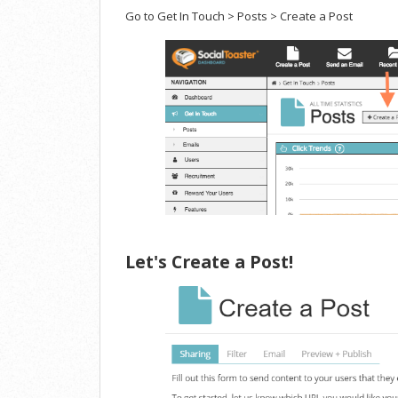
Go to Get In Touch > Posts > Create a Post
Let's Create a Post!