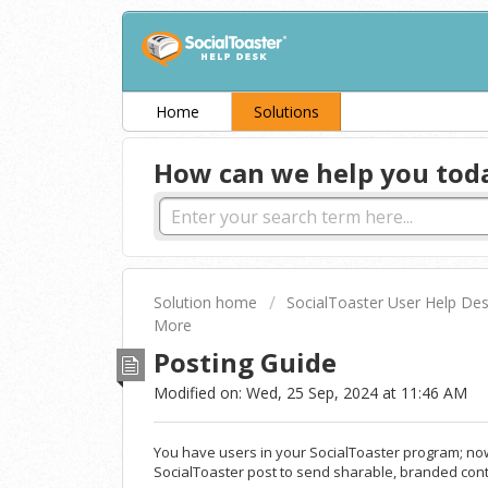
Home
Solutions
How can we help you tod
Solution home
SocialToaster User Help De
More
Posting Guide
Modified on: Wed, 25 Sep, 2024 at 11:46 AM
You have users in your SocialToaster program; now 
SocialToaster post to send sharable, branded cont