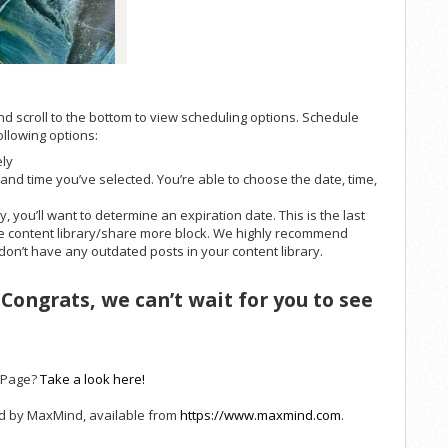
nd scroll to the bottom to view scheduling options. Schedule
ollowing options:
ely
e and time you’ve selected. You’re able to choose the date, time,
, you’ll want to determine an expiration date. This is the last
the content library/share more block. We highly recommend
 don’t have any outdated posts in your content library.
 Congrats, we can’t wait for you to see
t Page?
Take a look here!
ed by MaxMind, available from
https://www.maxmind.com
.