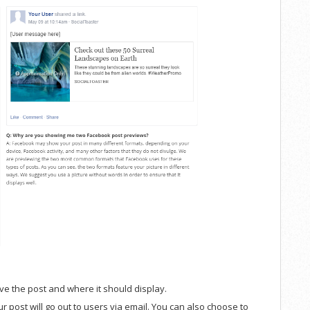
ve the post and where it should display.
r post will go out to users via email. You can also choose to