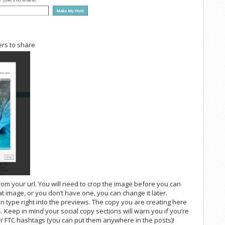
ers to share
from your url. You will need to crop the image before you can
that image, or you don’t have one, you can change it later.
an type right into the previews. The copy you are creating here
. Keep in mind your social copy sections will warn you if you’re
your FTC hashtags (you can put them anywhere in the posts)!