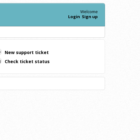
Welcome
Login
Sign up
New support ticket
Check ticket status