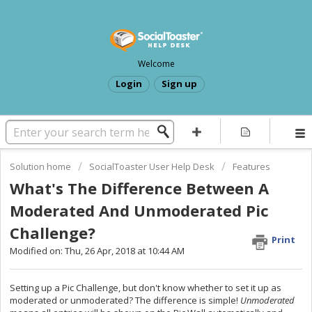
Welcome
Login
Sign up
Solution home
SocialToaster User Help Desk
Features
What's The Difference Between A
Moderated And Unmoderated Pic
Challenge?
Print
Modified on: Thu, 26 Apr, 2018 at 10:44 AM
Setting up a Pic Challenge, but don't know whether to set it up as
moderated or unmoderated? The difference is simple!
Unmoderated