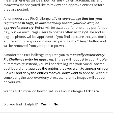
means all entries will be shown on the Pic Wall automatically and
moderated
means you'd like to review and approve entries before
they are posted.
An unmoderated Pic Challenge
allows every image that has your
required hash tag(s) to automatically post to your Pic Wall, no
approval necessary
. Points will be awarded for one entry per fan per
day, but we encourage users to post as often as they'd like and all
eligible photos will be approved! If you find a picture that you don't
approve of for any reason you can just click the "Deny" button and it
will be removed from your public pic wall.
A moderated Pic Challenge requires you to
manually review every
Pic Challenge entry for approval
. Entries will not post to your Pic Wall
automatically; instead, you will need to log into your SocialToaster
dashboard and
approve the entries that you want to appear on your
Pic Wall and deny the entries that you don't want to appear
. Without
completing the approve/deny process, no entry images will appear
on your wall.
Want a full tutorial on how to set up a Pic Challenge?
Click here.
Did you find it helpful?
Yes
No