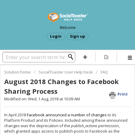
Welcome
Login
Sign up
Solution home
SocialToaster User Help Desk
FAQ
August 2018 Changes to Facebook
Sharing Process
Print
Modified on: Wed, 1 Aug, 2018 at 10:09 AM
In April 2018
Facebook announced a number of changes
to its
Platform Product and its Policies. Included among these announced
changes was the deprecation of the
publish_actions
permission,
which granted apps access to publish posts to Facebook as the