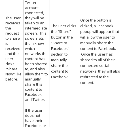
Twitter
account
connected,
The user
they will be
Once the button is
receives
taken to an
The user clicks
clicked, a Facebook
the
intermediate
the “Share”
popup will appear that
request
screen. This
button in the
will allow the user to
to share
screen lets
“Share to
manually share the
is
them know
received
which
Facebook”
content to Facebook.
and the
networks the
section to
Once the user has
user
content has
manually
shared to all of their
clicks
been shared
share the
connected social
"Share
to, and also
content to
networks, they will also
Now" like
allow them to
Facebook.
redirected to the
before.
manually
content.
share this
content to
Facebook
and Twitter.
If the user
does not
have their
Facebook or