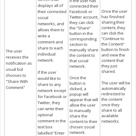
If the user has
displays all of
connected their
Once the user
their connected
Facebook or
has finished
Twitter account,
social
sharing their
they can click
networks, and
content, they
the “Share”
allows them to
can click the
button in the
write a
“Continue to
corresponding
comment and
the Content”
section to
share to each
button to finish
manually share
The user
individual
and view the
the content to
receives the
network.
content that
that social
notification as
they just
network.
usual but
shared.
If the user
chooses to
Once the
would like to
"Share With
The user will be
button is
share to any
Comment"
automatically
clicked, a
network except
redirected to
popup will
for Facebook or
the content
appear that will
Twitter, they
once they
allow the user
can write their
share to all
to manually
optional
available
share the
comment in the
networks.
content to their
text box
chosen social
network.
labelled “Enter