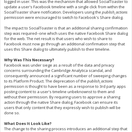
logged in user. This was the mechanism that allowed SocialToaster to
update a user's Facebook timeline with a single click from within the
SocialToaster share notification. Developers using the
publish_actions
permission were encouraged to switch to Facebook's Share dialog.
The impact to SocialToaster is that an additional sharing confirmation
step was required--one which uses the native Facebook Share dialog
for the web. The net result is that users who wish to share to
Facebook must now go through an additional confirmation step that
uses this Share dialog to ultimately publish to their timeline.
Why Was This Necessary?
Facebook was under siege as a result of the data and privacy
concerns surrounding the Cambridge Analytica scandal, and
consequently announced a significant number of sweeping changes
to its Platform Product. The deprecation of the
publish_
actions
permission is thought to have been as a response to 3rd party apps
posting content to a user's timeline unbeknownst to them and
without their permission. By requiring users to approve a sharing
action through the native Share dialog, Facebook can ensure its
users that only content that they expressly wish to publish will be
done so.
What Does It Look Like?
The change to the sharing process introduces an additional step that