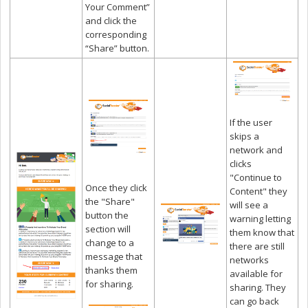
Your Comment”
and click the
corresponding
“Share” button.
If the user
skips a
network and
clicks
"Continue to
Once they click
Content" they
the "Share"
will see a
button the
warning letting
section will
them know that
change to a
there are still
message that
networks
thanks them
available for
for sharing.
sharing. They
can go back