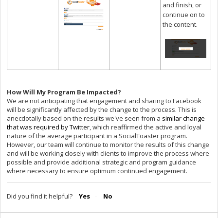
and finish, or
continue on to
the content.
How Will My Program Be Impacted?
We are not anticipating that engagement and sharing to Facebook
will be significantly affected by the change to the process. This is
anecdotally based on the results we've seen from a
similar change
that was required by Twitter
, which reaffirmed the active and loyal
nature of the average participant in a SocialToaster program.
However, our team will continue to monitor the results of this change
and will be working closely with clients to improve the process where
possible and provide additional strategic and program guidance
where necessary to ensure optimum continued engagement.
Did you find it helpful?
Yes
No