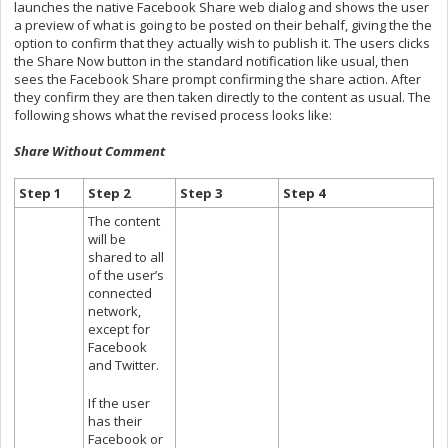
launches the native Facebook Share web dialog and shows the user
a preview of what is going to be posted on their behalf, giving the the
option to confirm that they actually wish to publish it. The users clicks
the Share Now button in the standard notification like usual, then
sees the Facebook Share prompt confirming the share action. After
they confirm they are then taken directly to the content as usual. The
following shows what the revised process looks like:
Share Without Comment
Step 1
Step 2
Step 3
Step 4
The content
will be
shared to all
of the user’s
connected
network,
except for
Facebook
and Twitter.
If the user
has their
Facebook or