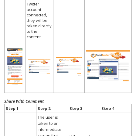
Twitter
account
connected,
they will be
taken directly
to the
content.
Share With Comment
Step 1
Step 2
Step 3
Step 4
The user is
taken to an
intermediate
screen that