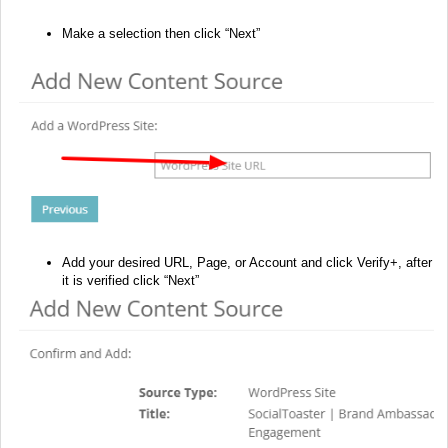
Make a selection then click “Next”
Add your desired URL, Page, or Account and click Verify+, after
it is verified click “Next”