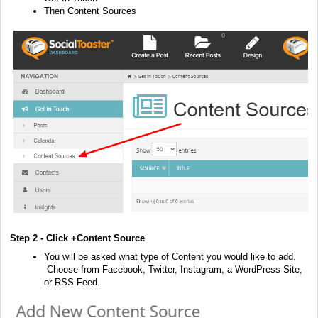
Then Content Sources
Step 2 - Click +Content Source
You will be asked what type of Content you would like to add.
Choose from Facebook, Twitter, Instagram, a WordPress Site,
or RSS Feed.