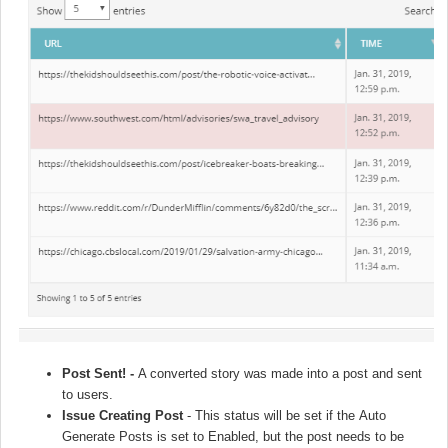
Post Sent! -
A converted story was made into a post and sent
to users.
Issue Creating Post
- This status will be set if the
Auto
Generate Posts
is set to Enabled, but the post needs to be