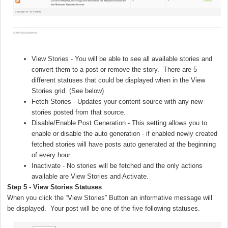
View Stories - You will be able to see all available stories and
convert them to a post or remove the story. There are 5
different statuses that could be displayed when in the View
Stories grid. (See below)
Fetch Stories - Updates your content source with any new
stories posted from that source.
Disable/Enable Post Generation - This setting allows you to
enable or disable the auto generation - if enabled newly created
fetched stories will have posts auto generated at the beginning
of every hour.
Inactivate - No stories will be fetched and the only actions
available are View Stories and Activate.
Step 5 - View Stories Statuses
When you click the “View Stories” Button an informative message will
be displayed. Your post will be one of the five following statuses.