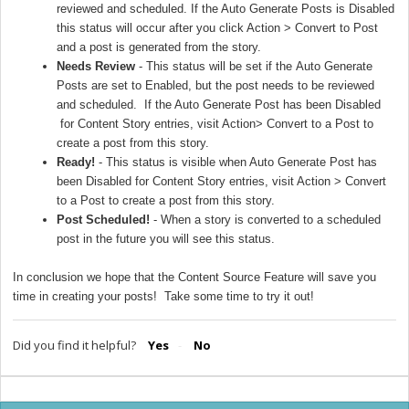
reviewed and scheduled. If the Auto Generate Posts is Disabled
this status will occur after you click Action > Convert to Post
and a post is generated from the story.
Needs Review
- This status will be set if the
Auto Generate
Posts
are set to Enabled, but the post needs to be reviewed
and scheduled. If the Auto Generate Post has been Disabled
for Content Story entries, visit Action> Convert to a Post to
create a post from this story.
Ready!
- This status is visible when Auto Generate Post has
been Disabled for Content Story entries, visit Action > Convert
to a Post to create a post from this story.
Post Scheduled!
- When a story is converted to a scheduled
post in the future you will see this status.
In conclusion we hope that the Content Source Feature will save you
time in creating your posts! Take some time to try it out!
Did you find it helpful?
Yes
No