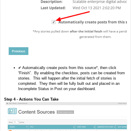
✔ Automatically create posts from this source*, then click
“Finish”. By enabling the checkbox, posts can be created from
stories. This will happen after the initial fetch of stories is
completed. They then will be fully built out and placed in an
Incomplete Status in Post on your dashboard.
Step 4 - Actions You Can Take