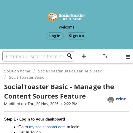
Welcome
Login
Sign up
Solution home
SocialToaster Basic User Help Desk
SocialToaster Basic
SocialToaster Basic - Manage the
Content Sources Feature
Print
Modified on: Thu, 20 Nov, 2025 at 2:22 PM
Step 1 - Login to your dashboard
Go to
my.socialtoaster.com
to login.
Get In Touch