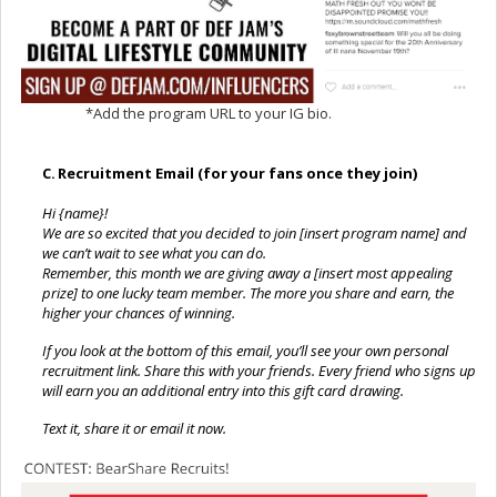
*Add the program URL to your IG bio.
C.
Recruitment Email (for your fans once they join)
Hi {name}!
We are so excited that you decided to join [insert program name] and
we can’t wait to see what you can do.
Remember, this month we are giving away a [insert most appealing
prize] to one lucky team member. The more you share and earn, the
higher your chances of winning.
If you look at the bottom of this email, you’ll see your own personal
recruitment link. Share this with your friends. Every friend who signs up
will earn you an additional entry into this gift card drawing.
Text it, share it or email it now.