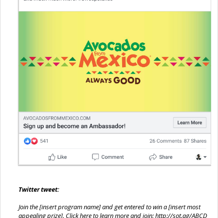
Twitter tweet:
Join the [insert program name] and get entered to win a [insert most
appealing prize]. Click here to learn more and join:
http://sot.ag/ABCD