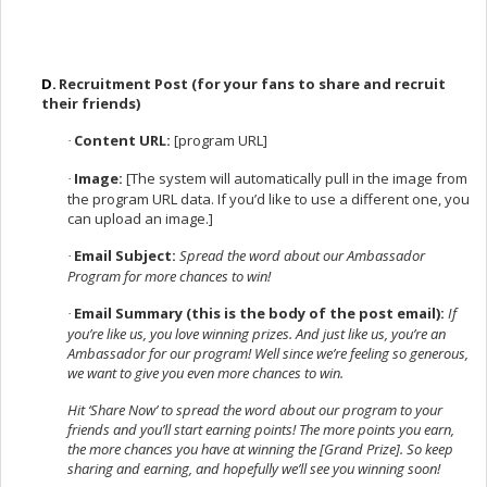
D.
Recruitment Post (for your fans to share and recruit
their friends)
Content URL:
[program URL]
·
Image:
[The system will automatically pull in the image from
·
the program URL data. If you’d like to use a different one, you
can upload an image.]
Email Subject:
Spread the word about our Ambassador
·
Program for more chances to win!
Email Summary (this is the body of the post email):
If
·
you’re like us, you love winning prizes. And just like us, you’re an
Ambassador for our program! Well since we’re feeling so generous,
we want to give you even more chances to win.
Hit ‘Share Now’ to spread the word about our program to your
friends and you’ll start earning points! The more points you earn,
the more chances you have at winning the [Grand Prize]. So keep
sharing and earning, and hopefully we’ll see you winning soon!