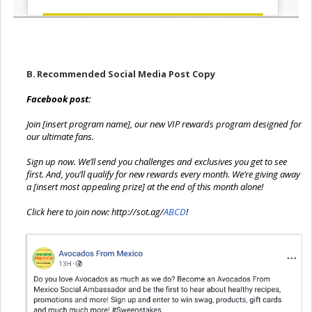
B.
Recommended Social Media Post Copy
Facebook post:
Join [insert program name], our new VIP rewards program designed for
our ultimate fans.
Sign up now. We’ll send you challenges and exclusives you get to see
first. And, you’ll qualify for new rewards every month. We’re giving away
a [insert most appealing prize] at the end of this month alone!
Click here to join now:
http://sot.ag
/
ABCD
!