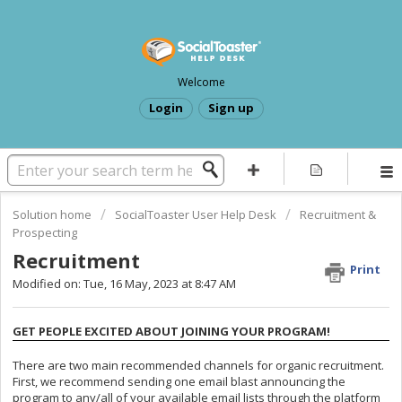
Welcome
Login
Sign up
Solution home
SocialToaster User Help Desk
Recruitment &
Prospecting
Recruitment
Print
Modified on: Tue, 16 May, 2023 at 8:47 AM
GET PEOPLE EXCITED ABOUT JOINING YOUR PROGRAM!
There are two main recommended channels for organic recruitment.
First, we recommend sending one email blast announcing the
program to any/all of your available email lists through the platform