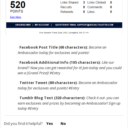
Facebook Post Title (60 characters):
Become an
·
Ambassador today for exclusives and points!
Facebook Additional Info (105 characters):
Like our
·
brand? Now you can get rewarded for it! Join today and you could
win a [Grand Prize]! #Entry
Twitter Tweet (89 characters):
Become an Ambassador
·
today for exclusives and points! #Entry
Tumblr Blog Text (320 characters):
Check it out- you can
·
earn exclusives and prizes by becoming an Ambassador! Sign up
today #Entry
Did you find it helpful?
Yes
No