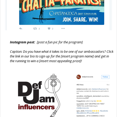
Instagram post:
[post a fun pic for the program]
Caption: Do you have what it takes to be one of our ambassadors? Click
the link in our bio to sign up for the [insert program name] and get in
the running to win a [insert most appealing prize]!