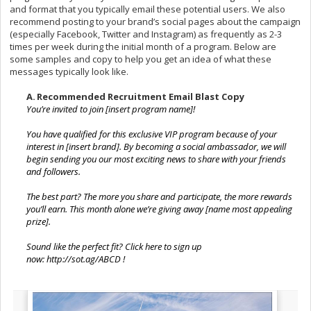
and format that you typically email these potential users. We also
recommend posting to your brand’s social pages about the campaign
(especially Facebook, Twitter and Instagram) as frequently as 2-3
times per week during the initial month of a program. Below are
some samples and copy to help you get an idea of what these
messages typically look like.
A.
Recommended Recruitment Email Blast Copy
You’re invited to join [insert program name]!
You have qualified for this exclusive VIP program because of your
interest in [insert brand]. By becoming a social ambassador, we will
begin sending you our most exciting news to share with your friends
and followers.
The best part? The more you share and participate, the more rewards
you’ll earn. This month alone we’re giving away [name most appealing
prize].
Sound like the perfect fit? Click here to sign up
now:
http://sot.ag/ABCD
!